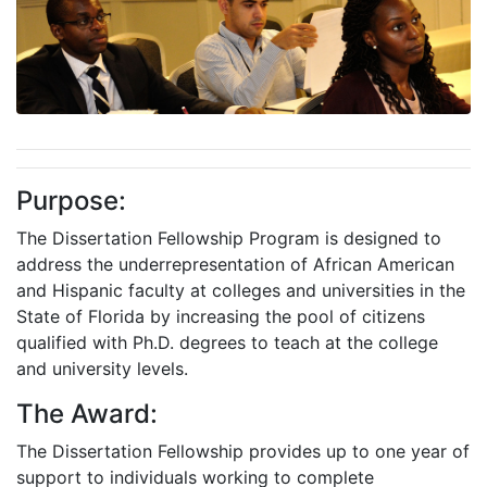
Purpose:
The Dissertation Fellowship Program is designed to
address the underrepresentation of African American
and Hispanic faculty at colleges and universities in the
State of Florida by increasing the pool of citizens
qualified with Ph.D. degrees to teach at the college
and university levels.
The Award:
The Dissertation Fellowship provides up to one year of
support to individuals working to complete