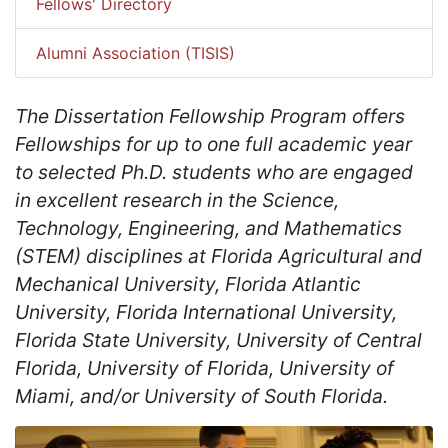
Fellows' Directory
Alumni Association (TISIS)
The Dissertation Fellowship Program offers
Fellowships for up to one full academic year
to selected Ph.D. students who are engaged
in excellent research in the Science,
Technology, Engineering, and Mathematics
(STEM) disciplines at Florida Agricultural and
Mechanical University, Florida Atlantic
University, Florida International University,
Florida State University, University of Central
Florida, University of Florida, University of
Miami, and/or University of South Florida.