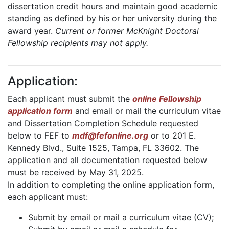
dissertation credit hours and maintain good academic
standing as defined by his or her university during the
award year.
Current or former McKnight Doctoral
Fellowship recipients may not apply.
Application:
Each applicant must submit the
online Fellowship
application form
and email or mail the curriculum vitae
and Dissertation Completion Schedule requested
below to FEF to
mdf@fefonline.org
or to 201 E.
Kennedy Blvd., Suite 1525, Tampa, FL 33602. The
application and all documentation requested below
must be received by May 31, 2025.
In addition to completing the online application form,
each applicant must:
Submit by email or mail a curriculum vitae (CV);