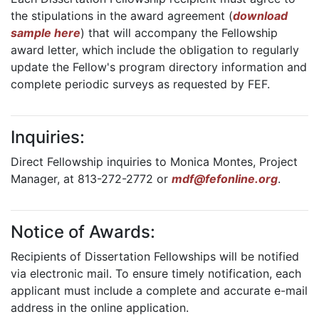
the stipulations in the award agreement (
download
sample here
) that will accompany the Fellowship
award letter, which include the obligation to regularly
update the Fellow's program directory information and
complete periodic surveys as requested by FEF.
Inquiries:
Direct Fellowship inquiries to Monica Montes, Project
Manager, at 813-272-2772 or
mdf@fefonline.org
.
Notice of Awards:
Recipients of Dissertation Fellowships will be notified
via electronic mail. To ensure timely notification, each
applicant must include a complete and accurate e-mail
address in the online application.