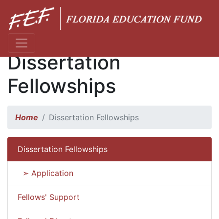
Dissertation
Fellowships
Home
Dissertation Fellowships
Dissertation Fellowships
➣ Application
Fellows' Support