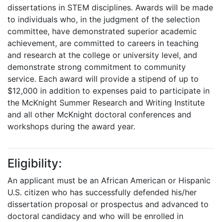
dissertations in STEM disciplines. Awards will be made
to individuals who, in the judgment of the selection
committee, have demonstrated superior academic
achievement, are committed to careers in teaching
and research at the college or university level, and
demonstrate strong commitment to community
service. Each award will provide a stipend of up to
$12,000 in addition to expenses paid to participate in
the McKnight Summer Research and Writing Institute
and all other McKnight doctoral conferences and
workshops during the award year.
Eligibility:
An applicant must be an African American or Hispanic
U.S. citizen who has successfully defended his/her
dissertation proposal or prospectus and advanced to
doctoral candidacy and who will be enrolled in