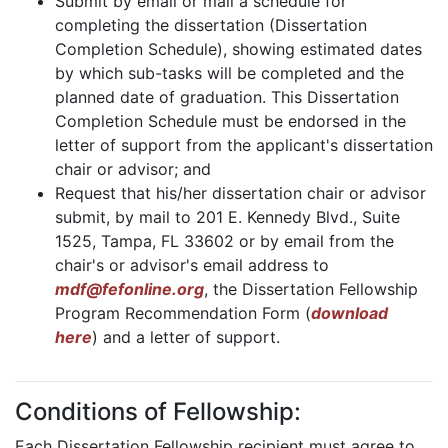
Submit by email or mail a schedule for
completing the dissertation (Dissertation
Completion Schedule), showing estimated dates
by which sub-tasks will be completed and the
planned date of graduation. This Dissertation
Completion Schedule must be endorsed in the
letter of support from the applicant's dissertation
chair or advisor; and
Request that his/her dissertation chair or advisor
submit, by mail to 201 E. Kennedy Blvd., Suite
1525, Tampa, FL 33602 or by email from the
chair's or advisor's email address to
mdf@fefonline.org
, the Dissertation Fellowship
Program Recommendation Form (
download
here
) and a letter of support.
Conditions of Fellowship:
Each Dissertation Fellowship recipient must agree to